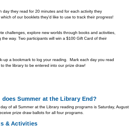
h day they read for 20 minutes and for each activity they
hich of our booklets they'd like to use to track their progress!
te challenges, explore new worlds through books and activities,
the way. Two participants will win a $100 Gift Card of their
ick-up a bookmark to log your reading. Mark each day you read
o the library to be entered into our prize draw!
 does Summer at the Library End?
 day of all Summer at the Library reading programs is Saturday, August 
receive prize draw ballots for all four programs.
s & Activities