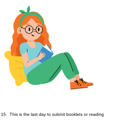
15. This is the last day to submit booklets or reading