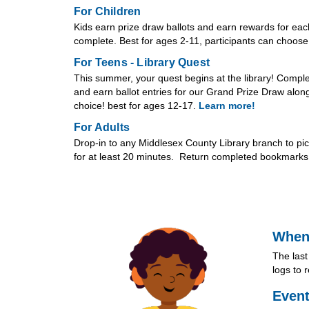
For Children
Kids earn prize draw ballots and earn rewards for eac
complete. Best for ages 2-11, participants can choose w
For Teens - Library Quest
This summer, your quest begins at the library! Comple
and earn ballot entries for our Grand Prize Draw along 
choice! best for ages 12-17.
Learn more!
For Adults
Drop-in to any Middlesex County Library branch to p
for at least 20 minutes. Return completed bookmarks t
When
The last
logs to 
Event