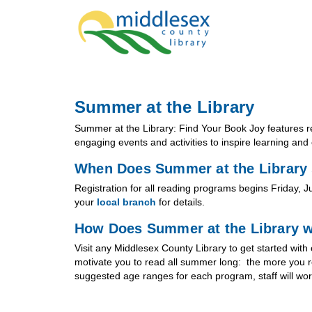
Summer at the Library
Summer at the Library: Find Your Book Joy features re
engaging events and activities to inspire learning and 
When Does Summer at the Library 
Registration for all reading programs begins Friday, 
your
local branch
for details.
How Does Summer at the Library 
Visit any Middlesex County Library to get started wi
motivate you to read all summer long: the more you r
suggested age ranges for each program, staff will work