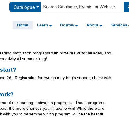
Catalogue
Home
Learn
Borrow
About
Services
ading motivation programs with prize draws for all ages, and
creativity all summer long!
start?
June 26. Registration for events may begin sooner; check with
work?
th one of our reading motivation programs. These programs
ead, the more chances you’ll have to win! While there are
 with you to determine which program will be the best fit.