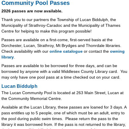
Community Pool Passes
2026 passes are now available.
Thank you to our partners the Township of Lucan Biddulph, the
Municipality of Strathroy-Caradoc and the Municipality of Thames
Centre for helping to make this program possible!
Passes are available on a first-come, first-served basis at the
Dorchester, Lucan, Strathroy, Mt Brydges and Thonrdale libraries.
Check availability with our
online catalogue
or contact the
owning
library
.
Passes are available to be borrowed for three days, and can be
borrowed by anyone with a valid Middlesex County Library card. You
may only have one pool pass at a time checked out on your card.
Lucan Biddulph
The Lucan Community Pool is located at 263 Main Street, Lucan at
the Community Memorial Centre.
Available at the Lucan LIbrary, these passes are loaned for 3 days. A
pass entitles up to 5 people, one of which must be an adult, entry to
the pool during public swim times. Please return the pass to the
library it was borrowed from. If the pass is not returned to the library,