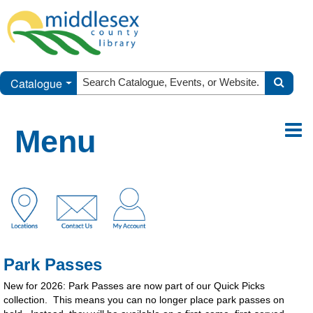
Catalogue
Menu
Park Passes
New for 2026: Park Passes are now part of our Quick Picks
collection. This means you can no longer place park passes on