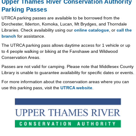
Upper Thames River Conservation Authority
Parking Passes
UTRCA parking passes are available to be borrowed from the
Dorchester, Ilderton, Komoka, Lucan, Mt Brydges, and Thorndale
Libraries. Check availability using our
online catalogue
, or
call the
branch
for assistance.
The UTRCA parking pass allows daytime access for 1 vehicle or up
to 4 people walking or biking at the Fanshawe and Wildwood
Conservation Areas.
Passes are not valid for camping. Please note that Middlesex County
Library is unable to guarantee availability for specific dates or events.
For more information about the conservation areas where you can
use this parking pass, visit the
UTRCA website
.