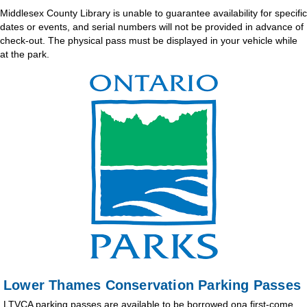
Middlesex County Library is unable to guarantee availability for specific
dates or events, and serial numbers will not be provided in advance of
check-out. The physical pass must be displayed in your vehicle while
at the park.
Lower Thames Conservation Parking Passes
LTVCA parking passes are available to be borrowed ona first-come,