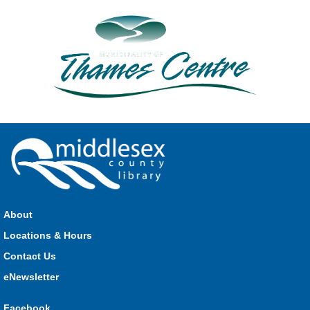
About
Locations & Hours
Contact Us
eNewsletter
Facebook