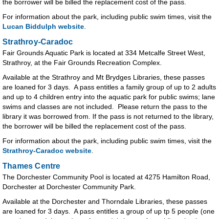
the borrower will be billed the replacement cost of the pass.
For information about the park, including public swim times, visit the
Lucan Biddulph website
.
Strathroy-Caradoc
Fair Grounds Aquatic Park is located at 334 Metcalfe Street West,
Strathroy, at the Fair Grounds Recreation Complex.
Available at the Strathroy and Mt Brydges Libraries, these passes
are loaned for 3 days. A pass entitles a family group of up to 2 adults
and up to 4 children entry into the aquatic park for public swims; lane
swims and classes are not included. Please return the pass to the
library it was borrowed from. If the pass is not returned to the library,
the borrower will be billed the replacement cost of the pass.
For information about the park, including public swim times, visit the
Strathroy-Caradoc website
.
Thames Centre
The Dorchester Community Pool is located at 4275 Hamilton Road,
Dorchester at Dorchester Community Park.
Available at the Dorchester and Thorndale Libraries, these passes
are loaned for 3 days. A pass entitles a group of up tp 5 people (one