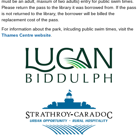
must be an adult, maxium of two adults) entry for public swim times.
Please return the pass to the library it was borrowed from. If the pass
is not returned to the library, the borrower will be billed the
replacement cost of the pass.
For information about the park, inlcuding public swim times, visit the
Thames Centre website
.