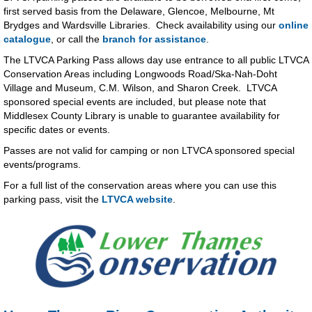
first served basis from the Delaware, Glencoe, Melbourne, Mt
Brydges and Wardsville Libraries. Check availability using our
online
catalogue
, or call the
branch for assistance
.
The LTVCA Parking Pass allows day use entrance to all public LTVCA
Conservation Areas including Longwoods Road/Ska-Nah-Doht
Village and Museum, C.M. Wilson, and Sharon Creek. LTVCA
sponsored special events are included, but please note that
Middlesex County Library is unable to guarantee availability for
specific dates or events.
Passes are not valid for camping or non LTVCA sponsored special
events/programs.
For a full list of the conservation areas where you can use this
parking pass, visit the
LTVCA website
.