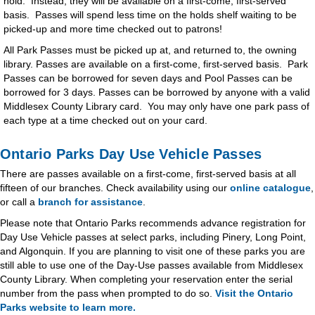
hold. Instead, they will be available on a first-come, first-served
basis. Passes will spend less time on the holds shelf waiting to be
picked-up and more time checked out to patrons!
All Park Passes must be picked up at, and returned to, the owning
library. Passes are available on a first-come, first-served basis. Park
Passes can be borrowed for seven days and Pool Passes can be
borrowed for 3 days. Passes can be borrowed by anyone with a valid
Middlesex County Library card. You may only have one park pass of
each type at a time checked out on your card.
Ontario Parks Day Use Vehicle Passes
There are passes available on a first-come, first-served basis at all
fifteen of our branches. Check availability using our
online catalogue
,
or call a
branch for assistance
.
Please note that Ontario Parks recommends advance registration for
Day Use Vehicle passes at select parks, including Pinery, Long Point,
and Algonquin. If you are planning to visit one of these parks you are
still able to use one of the Day-Use passes available from Middlesex
County Library. When completing your reservation enter the serial
number from the pass when prompted to do so.
Visit the Ontario
Parks website to learn more.