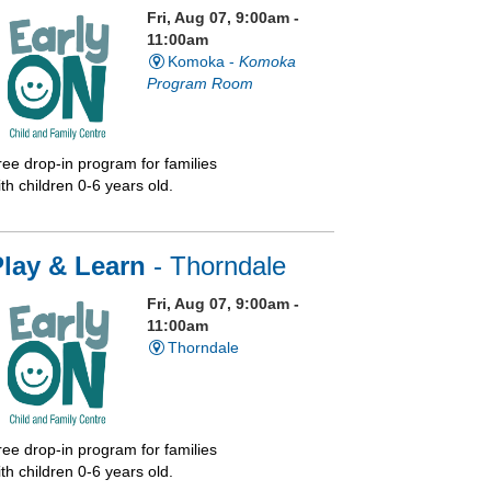
Fri, Aug 07, 9:00am -
11:00am
Komoka -
Komoka
Program Room
ree drop-in program for families
th children 0-6 years old.
Play & Learn
- Thorndale
Fri, Aug 07, 9:00am -
11:00am
Thorndale
ree drop-in program for families
th children 0-6 years old.