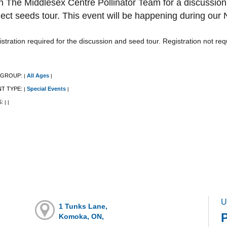
n The Middlesex Centre Pollinator Team for a discussio
lect seeds tour. This event will be happening during our
stration required for the discussion and seed tour. Registration not re
 GROUP:
All Ages
|
|
NT TYPE:
Special Events
|
|
S:
|
|
U
1 Tunks Lane,
P
Komoka, ON,