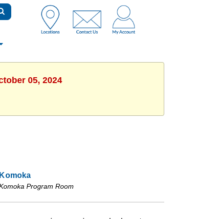
ctober 05, 2024
Komoka
Komoka Program Room