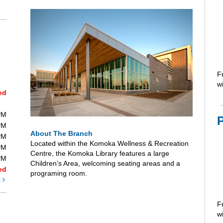
F
wi
ed
PM
PM
About The Branch
PM
Located within the Komoka Wellness & Recreation
PM
Centre, the Komoka Library features a large
PM
Children’s Area, welcoming seating areas and a
ed
programing room.
t
F
wi