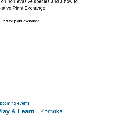
n on non-evasive species and a how to
 Native Plant Exchange.
quired for plant exchange.
pcoming events
lay & Learn
- Komoka