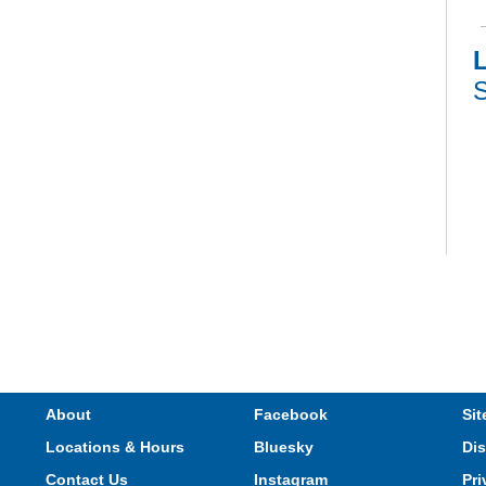
L
S
V
e
s
M
About
Facebook
Sit
Locations & Hours
Bluesky
Dis
Contact Us
Instagram
Pri