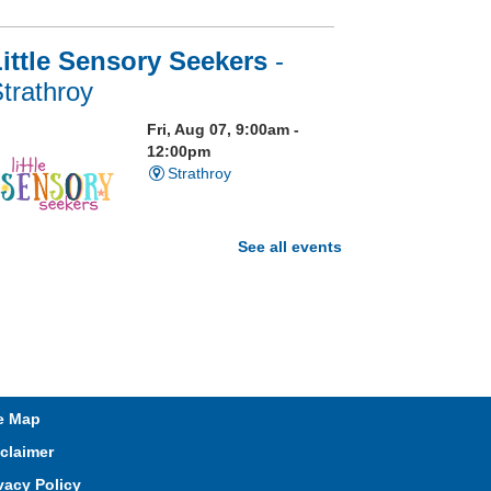
ittle Sensory Seekers
-
trathroy
Fri, Aug 07, 9:00am -
12:00pm
Strathroy
See all events
isit our Sensory Room and
xperience the magic of light
ensory play
t. Brydges Storytime
e Map
Fri, Aug 07, 10:30am -
claimer
11:00am
Mt. Brydges
vacy Policy