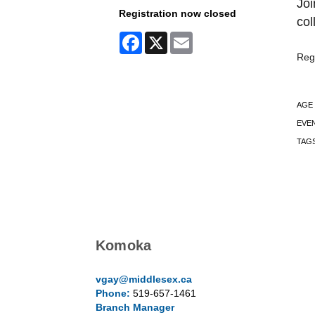
Joi
Registration now closed
col
Facebook
X
Email
Regi
AGE
EVE
TAG
Komoka
vgay@middlesex.ca
Phone:
519-657-1461
Branch Manager