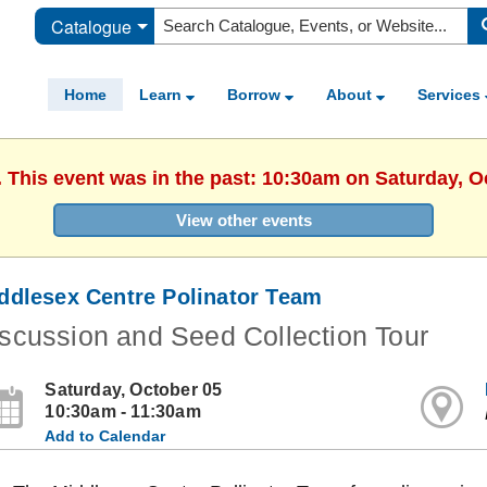
Catalogue
Home
Learn
Borrow
About
Services
. This event was in the past: 10:30am on Saturday, O
View other events
ddlesex Centre Polinator Team
scussion and Seed Collection Tour
Saturday, October 05
10:30am - 11:30am
Add to Calendar