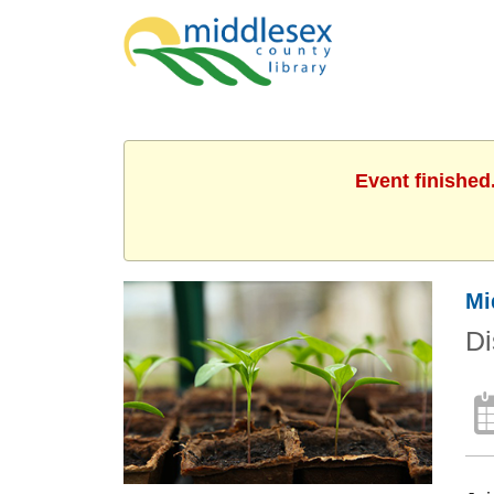
Event finished
Mi
Di