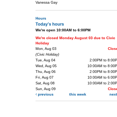
Vanessa Gay
Hours
Today's hours
We're open 10:00AM to 6:00PM
We're closed Monday August 03 due to Civic
Holiday
Mon, Aug 03
Clos
(Civic Holiday)
Tue, Aug 04
2:00PM to 8:00
Wed, Aug 05
10:00AM to 8:00
Thu, Aug 06
2:00PM to 8:00
Fri, Aug 07
10:00AM to 6:00
Sat, Aug 08
10:00AM to 2:00
Sun, Aug 09
Clos
previous
this week
nex