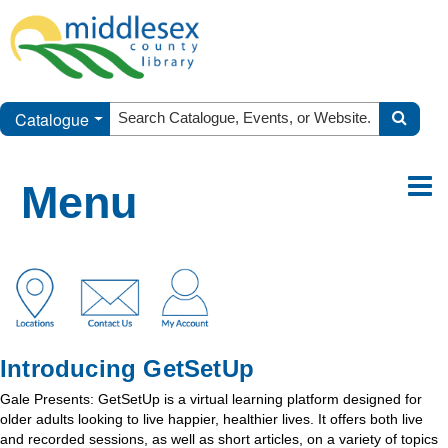
Catalogue
Menu
Introducing GetSetUp
Gale Presents: GetSetUp is a virtual learning platform designed for
older adults looking to live happier, healthier lives. It offers both live
and recorded sessions, as well as short articles, on a variety of topics