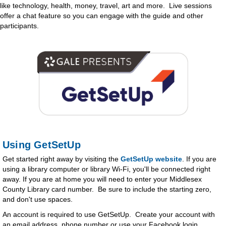
like technology, health, money, travel, art and more. Live sessions
offer a chat feature so you can engage with the guide and other
participants.
Using GetSetUp
Get started right away by visiting the
GetSetUp website
. If you are
using a library computer or library Wi-Fi, you'll be connected right
away. If you are at home you will need to enter your Middlesex
County Library card number. Be sure to include the starting zero,
and don't use spaces.
An account is required to use GetSetUp. Create your account with
an email address, phone number or use your Facebook login