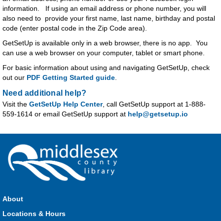
information. If using an email address or phone number, you will
also need to provide your first name, last name, birthday and postal
code (enter postal code in the Zip Code area).
GetSetUp is available only in a web browser, there is no app. You
can use a web browser on your computer, tablet or smart phone.
For basic information about using and navigating GetSetUp, check
out our
PDF Getting Started guide
.
Need additional help?
Visit the
GetSetUp Help Center
, call GetSetUp support at 1-888-
559-1614 or email GetSetUp support at
help@getsetup.io
About
Locations & Hours